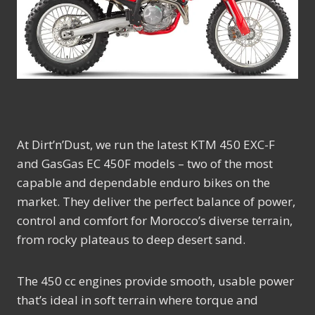
At Dirt’n’Dust, we run the latest KTM 450 EXC-F
and GasGas EC 450F models – two of the most
capable and dependable enduro bikes on the
market. They deliver the perfect balance of power,
control and comfort for Morocco’s diverse terrain,
from rocky plateaus to deep desert sand.
The 450 cc engines provide smooth, usable power
that’s ideal in soft terrain where torque and