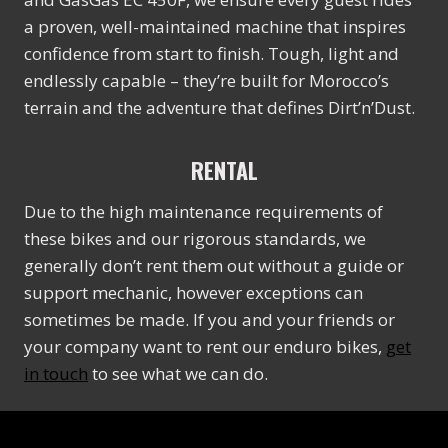
a proven, well-maintained machine that inspires
confidence from start to finish. Tough, light and
endlessly capable – they’re built for Morocco’s
terrain and the adventure that defines Dirt’n’Dust.
RENTAL
Due to the high maintenance requirements of
these bikes and our rigorous standards, we
generally don’t rent them out without a guide or
support mechanic, however exceptions can
sometimes be made. If you and your friends or
your company want to rent our enduro bikes,
get
in touch
to see what we can do.