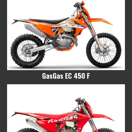
GasGas EC 450 F