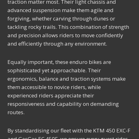
traction matter most. Their light chassis and
advanced suspension make them agile and
forgiving, whether carving through dunes or
tackling rocky trails. This combination of strength
and precision allows riders to move confidently
and efficiently through any environment.
Equally important, these enduro bikes are
sophisticated yet approachable. Their
ergonomics, balance and traction systems make
them accessible to novice riders, while
experienced riders appreciate their
responsiveness and capability on demanding
routes.
By standardising our fleet with the KTM 450 EXC-F
and GasGas EC 450F, we ensure every guest rides