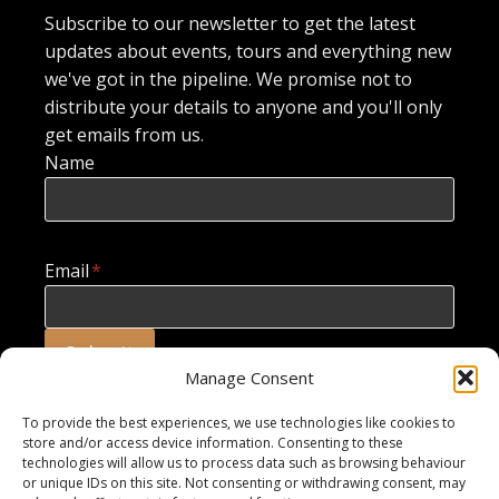
Subscribe to our newsletter to get the latest
updates about events, tours and everything new
we've got in the pipeline. We promise not to
distribute your details to anyone and you'll only
get emails from us.
Name
Email
*
Submit
Manage Consent
To provide the best experiences, we use technologies like cookies to
store and/or access device information. Consenting to these
technologies will allow us to process data such as browsing behaviour
or unique IDs on this site. Not consenting or withdrawing consent, may