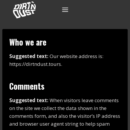
Skip
to
content
Who we are
Suggested text:
Our website address is:
https://dirtndust.tours.
Comments
Suggested text:
When visitors leave comments
on the site we collect the data shown in the
comments form, and also the visitor’s IP address
and browser user agent string to help spam