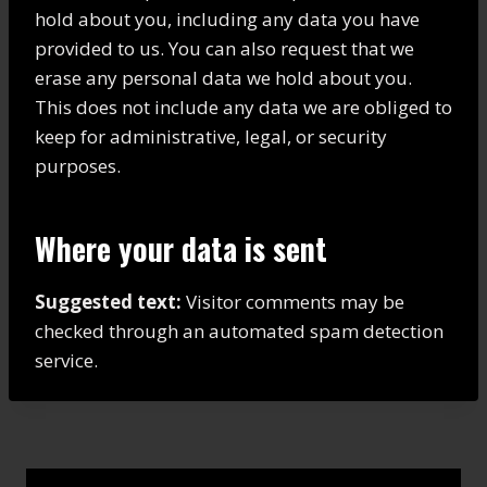
hold about you, including any data you have
provided to us. You can also request that we
erase any personal data we hold about you.
This does not include any data we are obliged to
keep for administrative, legal, or security
purposes.
Where your data is sent
Suggested text:
Visitor comments may be
checked through an automated spam detection
service.