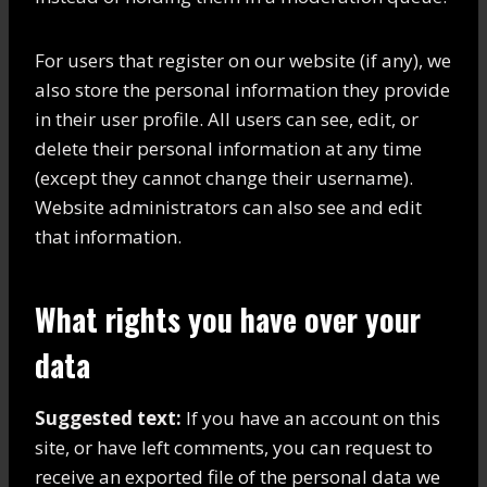
For users that register on our website (if any), we
also store the personal information they provide
in their user profile. All users can see, edit, or
delete their personal information at any time
(except they cannot change their username).
Website administrators can also see and edit
that information.
What rights you have over your
data
Suggested text:
If you have an account on this
site, or have left comments, you can request to
receive an exported file of the personal data we