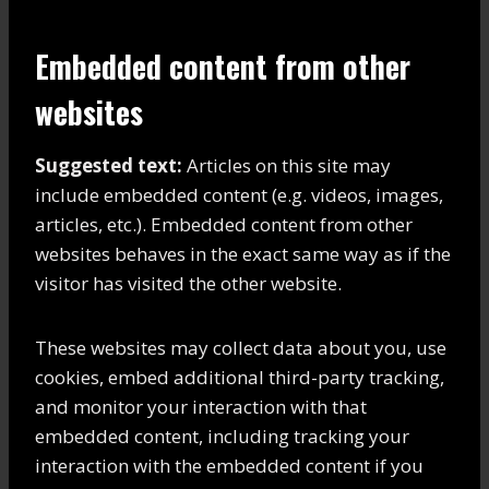
Embedded content from other
websites
Suggested text:
Articles on this site may
include embedded content (e.g. videos, images,
articles, etc.). Embedded content from other
websites behaves in the exact same way as if the
visitor has visited the other website.
These websites may collect data about you, use
cookies, embed additional third-party tracking,
and monitor your interaction with that
embedded content, including tracking your
interaction with the embedded content if you