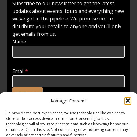
Subscribe to our newsletter to get the latest
updates about events, tours and everything new
we've got in the pipeline. We promise not to
distribute your details to anyone and you'll only
get emails from us.
Name
Email
*
Submit
Manage Consent
To provide the best experiences, we use technologies like cookies to
store and/or access device information. Consenting to these
technologies will allow us to process data such as browsing behaviour
or unique IDs on this site. Not consenting or withdrawing consent, may
adversely affect certain features and functions.