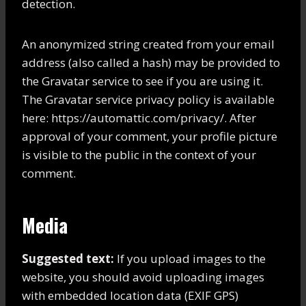
detection.
An anonymized string created from your email
address (also called a hash) may be provided to
the Gravatar service to see if you are using it.
The Gravatar service privacy policy is available
here: https://automattic.com/privacy/. After
approval of your comment, your profile picture
is visible to the public in the context of your
comment.
Media
Suggested text:
If you upload images to the
website, you should avoid uploading images
with embedded location data (EXIF GPS)