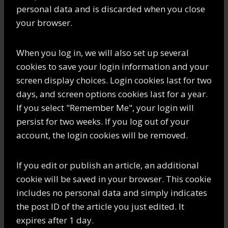
personal data and is discarded when you close
your browser.
When you log in, we will also set up several
cookies to save your login information and your
screen display choices. Login cookies last for two
days, and screen options cookies last for a year.
If you select "Remember Me", your login will
persist for two weeks. If you log out of your
account, the login cookies will be removed.
If you edit or publish an article, an additional
cookie will be saved in your browser. This cookie
includes no personal data and simply indicates
the post ID of the article you just edited. It
expires after 1 day.