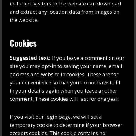
included. Visitors to the website can download
and extract any location data from images on
the website.
Cookies
Suggested text:
If you leave a comment on our
site you may opt-in to saving your name, email
address and website in cookies. These are for
your convenience so that you do not have to fill
in your details again when you leave another
comment. These cookies will last for one year.
If you visit our login page, we will set a
temporary cookie to determine if your browser
accepts cookies. This cookie contains no