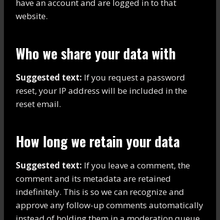
have an account and are logged in to that
website.
Who we share your data with
Suggested text:
If you request a password
reset, your IP address will be included in the
reset email.
How long we retain your data
Suggested text:
If you leave a comment, the
comment and its metadata are retained
indefinitely. This is so we can recognize and
approve any follow-up comments automatically
instead of holding them in a moderation queue.