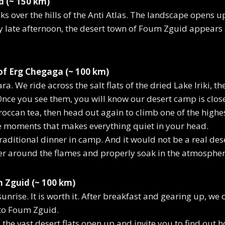
d (~ 150 km)
ks over the hills of the Anti Atlas. The landscape opens u
By late afternoon, the desert town of Foum Zguid appear
of Erg Chegaga (~ 100 km)
. We ride across the salt flats of the dried Lake Iriki, t
nce you see them, you will know our desert camp is close
occan tea, then head out again to climb one of the highe
ose moments that makes everything quiet in your head.
raditional dinner in camp. And it would not be a real dese
er around the flames and properly soak in the atmospher
 Zguid (~ 100 km)
 sunrise. It is worth it. After breakfast and gearing up, we
to Foum Zguid.
the vast desert flats open up and invite you to find out h