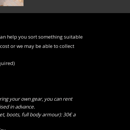
can help you sort something suitable
 cost or we may be able to collect
quired)
bring your own gear, you can rent
ised in advance.
et, boots, full body armour): 30€ a