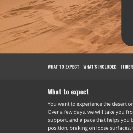
WHAT TO EXPECT
WHAT’S INCLUDED
ITINE
What to expect
You want to experience the desert on 
Over a few days, we will take you fr
support, and a pace that helps you bu
position, braking on loose surfaces, 