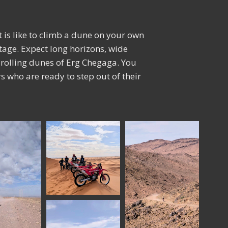
it is like to climb a dune on your own
otage. Expect long horizons, wide
he rolling dunes of Erg Chegaga. You
ers who are ready to step out of their