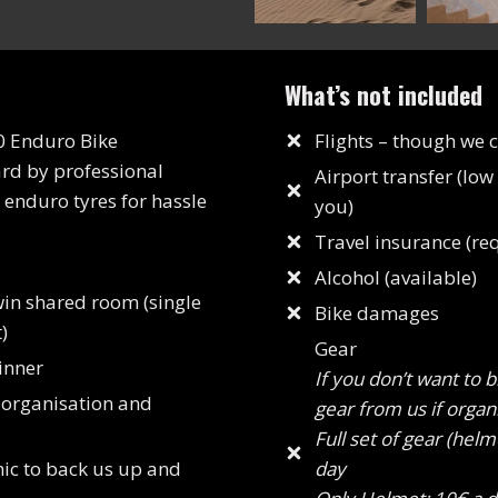
What’s not included
0 Enduro Bike
Flights – though we 
ard by professional
Airport transfer (low
enduro tyres for hassle
you)
Travel insurance (re
Alcohol (available)
win shared room (single
Bike damages
)
Gear
inner
If you don’t want to 
 organisation and
gear from us if organ
Full set of gear (helm
ic to back us up and
day