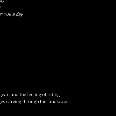
day
y
r: 10€ a day
gear, and the feeling of riding
ges carving through the landscape.