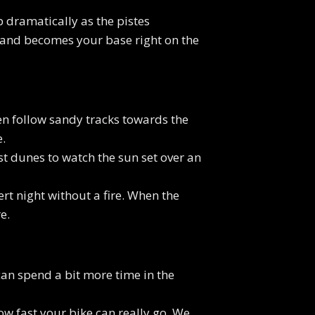
p dramatically as the pistes
s and becomes your base right on the
hen follow sandy tracks towards the
.
st dunes to watch the sun set over an
rt night without a fire. When the
e.
 can spend a bit more time in the
ow fast your bike can really go. We