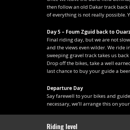
then follow an old Dakar track back i
of everything is not really possible.
Day 5 – Foum Zguid back to Ouarz
Final riding day, but we are not slow
and the views even wilder. We ride i
sweeping gravel track takes us back
Drop off the bikes, take a well earn
last chance to buy your guide a beer
Departure Day
Say farewell to your bikes and guid
necessary, we’ll arrange this on your
Riding level