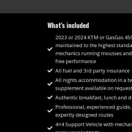
What’s included
2023 or 2024 KTM or GasGas 45
maintained to the highest stand
mechanics running mousses and 
free performance
All fuel and 3rd party insurance
All nights accommodation in a t
supplement available on request
Authentic breakfast, lunch and d
Professional, experienced guide,
expertly designed routes
4×4 Support Vehicle with mechan