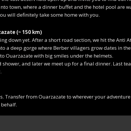
nto town, where a dinner buffet and the hotel pool are wa
 You will definitely take some home with you.
azate (~ 150 km)
ing down yet. After a short road section, we hit the Anti A
nto a deep gorge where Berber villagers grow dates in the 
 to Ouarzazate with big smiles under the helmets.
ed shower, and later we meet up for a final dinner. Last t
.
es. Transfer from Ouarzazate to wherever your adventure 
 behalf.