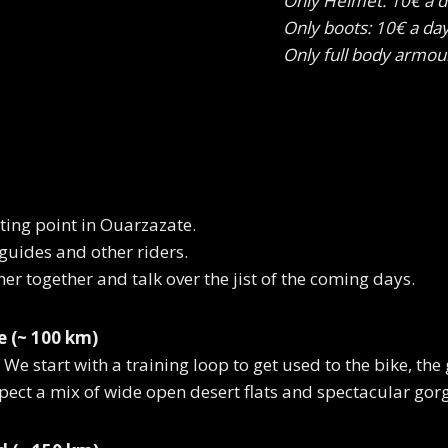
Only Helmet: 10€ a 
Only boots: 10€ a da
Only full body armou
rting point in Ouarzazate.
 guides and other riders.
er together and talk over the jist of the coming days.
 (~ 100 km)
We start with a training loop to get used to the bike, the 
pect a mix of wide open desert flats and spectacular gor