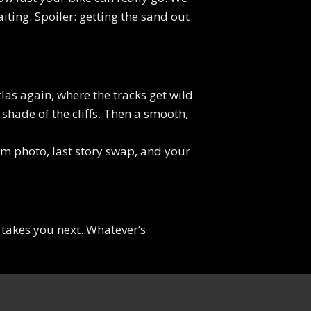
iting. Spoiler: getting the sand out
tlas again, where the tracks get wild
shade of the cliffs. Then a smooth,
eam photo, last story swap, and your
takes you next. Whatever’s