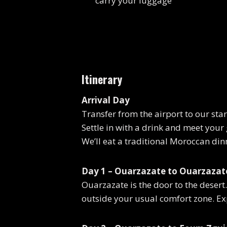
carry your luggage
Itinerary
Arrival Day
Transfer from the airport to our sta
Settle in with a drink and meet your
We’ll eat a traditional Moroccan dinn
Day 1 – Ouarzazate to Ouarzazate
Ouarzazate is the door to the desert. 
outside your usual comfort zone. Ex