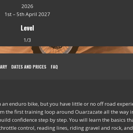
2026
1st – 5th April 2027
Level
1/3
RARY
DATES AND PRICES
FAQ
an enduro bike, but you have little or no off road experien
om the first training loop around Ouarzazate all the way i
ild confidence step by step. You will learn the basics tha
throttle control, reading lines, riding gravel and rock, a