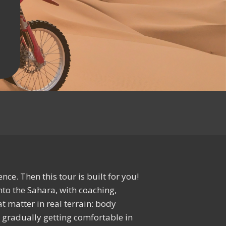
ce. Then this tour is built for you!
nto the Sahara, with coaching,
t matter in real terrain: body
nd gradually getting comfortable in