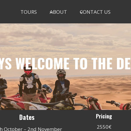
TOURS
ABOUT
CONTACT US
YS WELCOME TO THE D
Dates
Pricing
2550€
h October – 2nd November