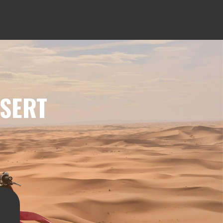
ESERT