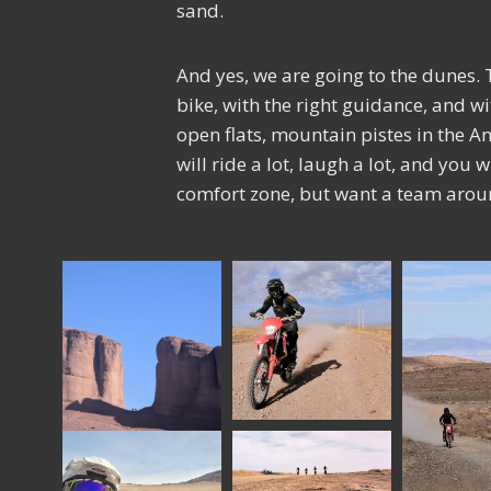
sand.
And yes, we are going to the dunes. T
bike, with the right guidance, and w
open flats, mountain pistes in the Ant
will ride a lot, laugh a lot, and you 
comfort zone, but want a team aroun