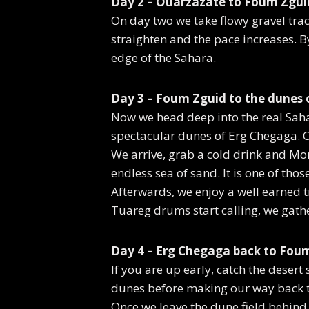
Day 2 – Ouarzazate to Foum Zgui
On day two we take flowy gravel trac
straighten and the pace increases. 
edge of the Sahara.
Day 3 – Foum Zguid to the dunes 
Now we head deep into the real Sahara
spectacular dunes of Erg Chegaga. O
We arrive, grab a cold drink and Mor
endless sea of sand. It is one of th
Afterwards, we enjoy a well earned t
Tuareg drums start calling, we gath
Day 4 – Erg Chegaga back to Foum
If you are up early, catch the desert
dunes before making our way back 
Once we leave the dune field behind, 