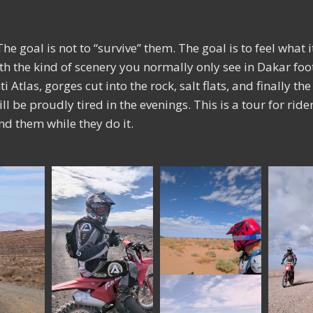
he goal is not to “survive” them. The goal is to feel what 
ith the kind of scenery you normally only see in Dakar fo
i Atlas, gorges cut into the rock, salt flats, and finally t
will be proudly tired in the evenings. This is a tour for rid
d them while they do it.